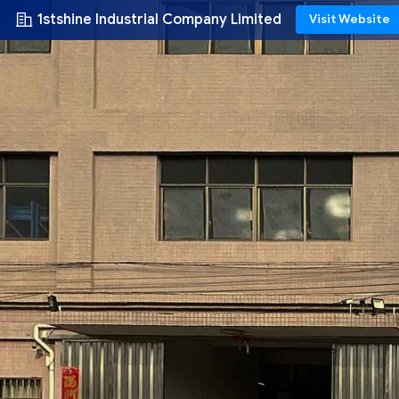
1stshine Industrial Company Limited
Visit Website